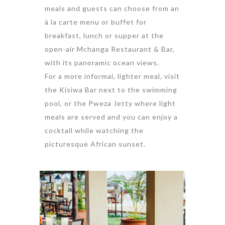
meals and guests can choose from an
à la carte menu or buffet for
breakfast, lunch or supper at the
open-air Mchanga Restaurant & Bar,
with its panoramic ocean views.
For a more informal, lighter meal, visit
the Kisiwa Bar next to the swimming
pool, or the Pweza Jetty where light
meals are served and you can enjoy a
cocktail while watching the
picturesque African sunset.