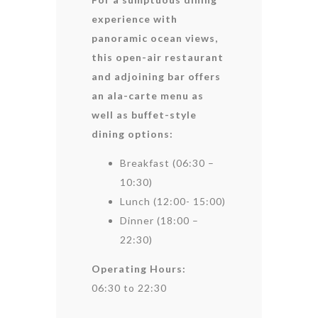
experience with
panoramic ocean views,
this open-air restaurant
and adjoining bar offers
an ala-carte menu as
well as buffet-style
dining options:
Breakfast (06:30 –
10:30)
Lunch (12:00- 15:00)
Dinner (18:00 –
22:30)
Operating Hours:
06:30 to 22:30