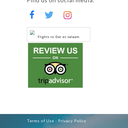
Flights to Dar es salaam
Terms of Use ·
Privacy Policy