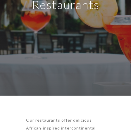
Restaurants
Our restaurants offer delicious
African-inspired intercontinental