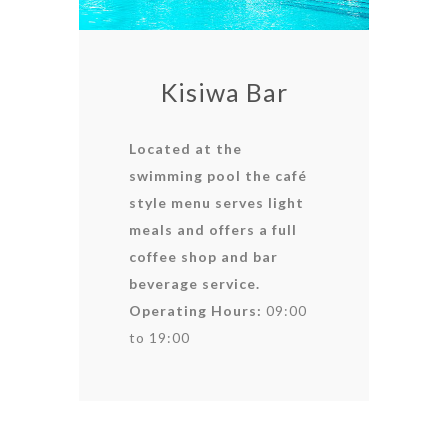
Kisiwa Bar
Located at the
swimming pool the café
style menu serves light
meals and offers a full
coffee shop and bar
beverage service.
Operating Hours:
09:00
to 19:00