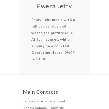
Pweza Jetty
Enjoy light meals with a
full bar service and
watch the picturesque
African sunset, while
sipping on a cocktail.
Operating Hours:
09:00
to 21:30
Main Contacts :
Jangwani, Africana Road
Dar es Salaam, Tanzania