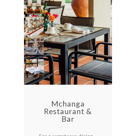
Mchanga
Restaurant &
Bar
For a sumptuous dining