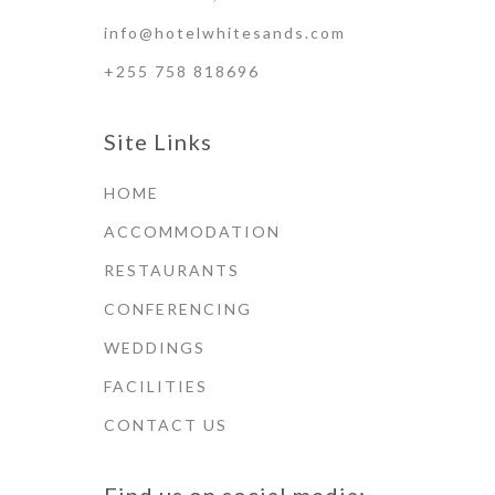
info@hotelwhitesands.com
+255 758 818696
Site Links
HOME
ACCOMMODATION
RESTAURANTS
CONFERENCING
WEDDINGS
FACILITIES
CONTACT US
Find us on social media: