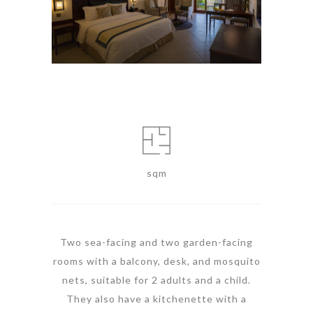
sqm
Two sea-facing and two garden-facing
rooms with a balcony, desk, and mosquito
nets, suitable for 2 adults and a child.
They also have a kitchenette with a