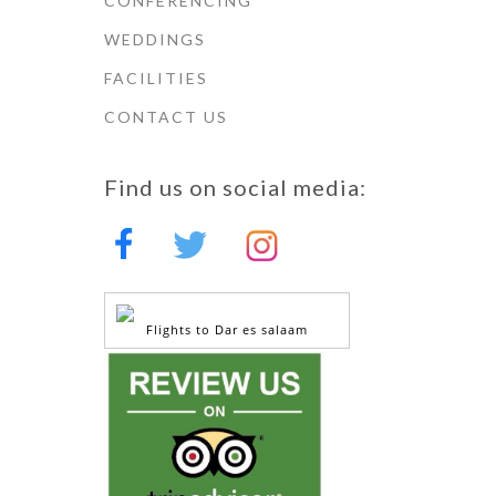
CONFERENCING
WEDDINGS
FACILITIES
CONTACT US
Find us on social media:
Flights to Dar es salaam