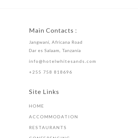
Main Contacts :
Jangwani, Africana Road
Dar es Salaam, Tanzania
info@hotelwhitesands.com
+255 758 818696
Site Links
HOME
ACCOMMODATION
RESTAURANTS