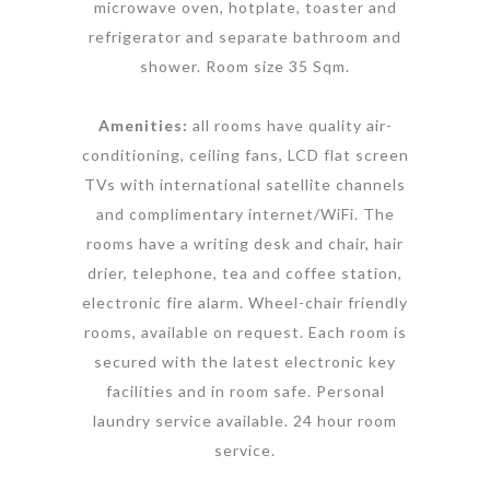
microwave oven, hotplate, toaster and
refrigerator and separate bathroom and
shower. Room size 35 Sqm.
Amenities:
all rooms have quality air-
conditioning, ceiling fans, LCD flat screen
TVs with international satellite channels
and complimentary internet/WiFi. The
rooms have a writing desk and chair, hair
drier, telephone, tea and coffee station,
electronic fire alarm. Wheel-chair friendly
rooms, available on request. Each room is
secured with the latest electronic key
facilities and in room safe. Personal
laundry service available. 24 hour room
service.