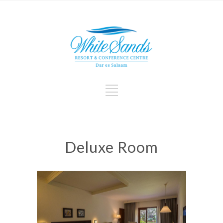
Deluxe Room