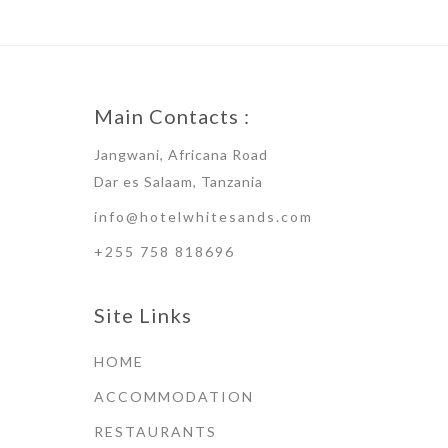
Main Contacts :
Jangwani, Africana Road
Dar es Salaam, Tanzania
info@hotelwhitesands.com
+255 758 818696
Site Links
HOME
ACCOMMODATION
RESTAURANTS