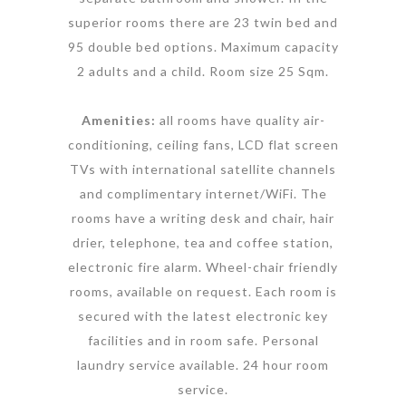
superior rooms there are 23 twin bed and
95 double bed options. Maximum capacity
2 adults and a child. Room size 25 Sqm.
Amenities:
all rooms have quality air-
conditioning, ceiling fans, LCD flat screen
TVs with international satellite channels
and complimentary internet/WiFi. The
rooms have a writing desk and chair, hair
drier, telephone, tea and coffee station,
electronic fire alarm. Wheel-chair friendly
rooms, available on request. Each room is
secured with the latest electronic key
facilities and in room safe. Personal
laundry service available. 24 hour room
service.