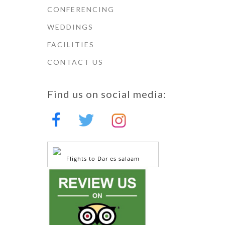
CONFERENCING
WEDDINGS
FACILITIES
CONTACT US
Find us on social media:
Flights to Dar es salaam