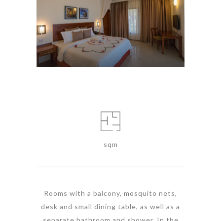
sqm
Rooms with a balcony, mosquito nets,
desk and small dining table, as well as a
separate bathroom and shower. In the