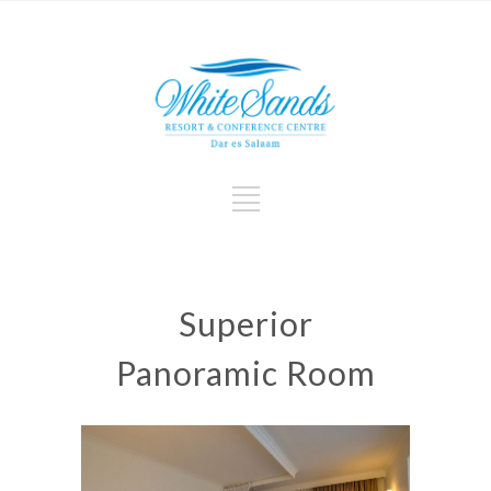
Superior
Panoramic Room