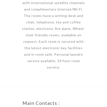
with international satellite channels
and complimentary internet/Wi-Fi.
The rooms have a writing desk and
chair, telephone, tea and coffee
station, electronic fire alarm. Wheel-
chair friendly rooms, available on
request. Each room is secured with
the latest electronic key facilities
and in room safe. Personal laundry
service available. 24 hour room
service.
Main Contacts :