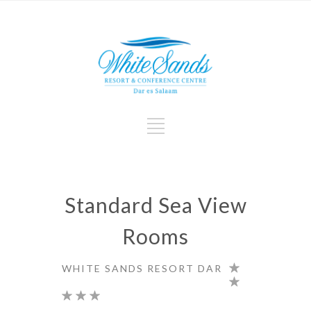
Standard Sea View
Rooms
WHITE SANDS RESORT DAR