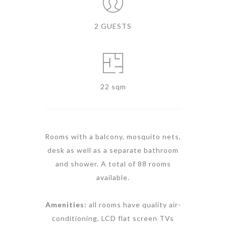
2 GUESTS
22 sqm
Rooms with a balcony, mosquito nets,
desk as well as a separate bathroom
and shower. A total of 88 rooms
available.
Amenities:
all rooms have quality air-
conditioning, LCD flat screen TVs