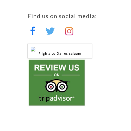
Find us on social media:
Flights to Dar es salaam