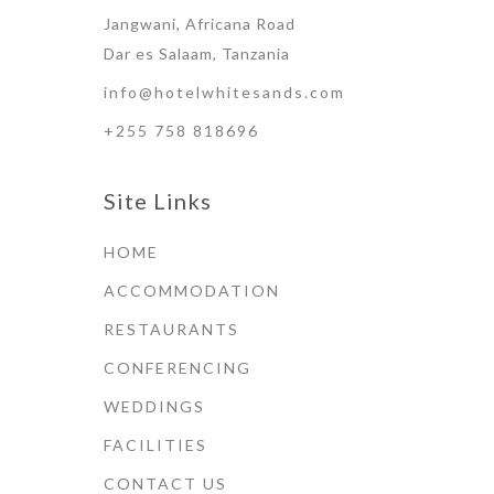
Jangwani, Africana Road
Dar es Salaam, Tanzania
info@hotelwhitesands.com
+255 758 818696
Site Links
HOME
ACCOMMODATION
RESTAURANTS
CONFERENCING
WEDDINGS
FACILITIES
CONTACT US