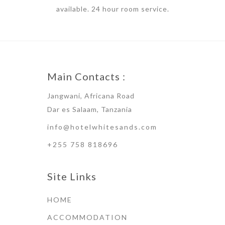
available. 24 hour room service.
Main Contacts :
Jangwani, Africana Road
Dar es Salaam, Tanzania
info@hotelwhitesands.com
+255 758 818696
Site Links
HOME
ACCOMMODATION