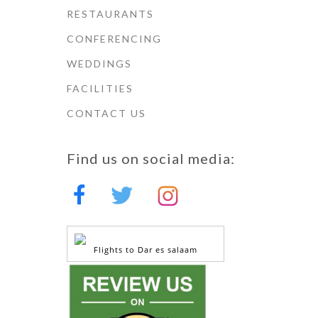
RESTAURANTS
CONFERENCING
WEDDINGS
FACILITIES
CONTACT US
Find us on social media:
Flights to Dar es salaam