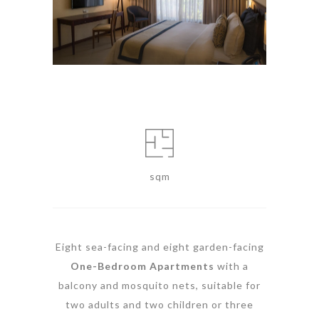
sqm
Eight sea-facing and eight garden-facing
One-Bedroom Apartments
with a
balcony and mosquito nets, suitable for
two adults and two children or three