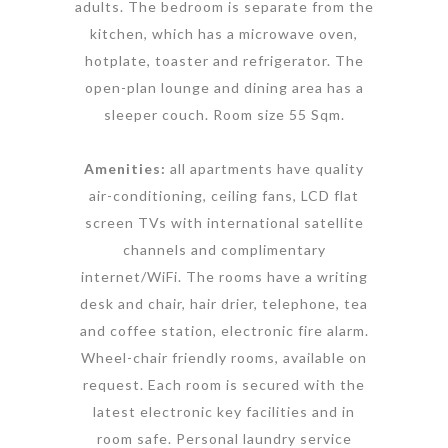
adults. The bedroom is separate from the
kitchen, which has a microwave oven,
hotplate, toaster and refrigerator. The
open-plan lounge and dining area has a
sleeper couch. Room size 55 Sqm.
Amenities:
all apartments have quality
air-conditioning, ceiling fans, LCD flat
screen TVs with international satellite
channels and complimentary
internet/WiFi. The rooms have a writing
desk and chair, hair drier, telephone, tea
and coffee station, electronic fire alarm.
Wheel-chair friendly rooms, available on
request. Each room is secured with the
latest electronic key facilities and in
room safe. Personal laundry service