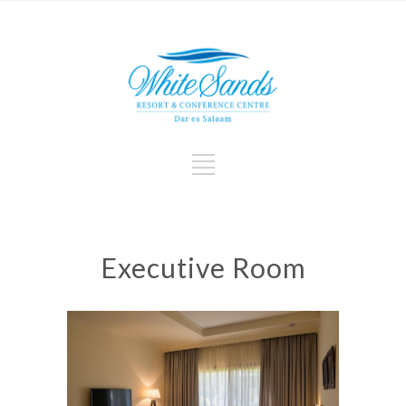
Executive Room